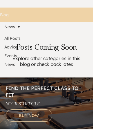
Blog
News
All Posts
Posts Coming Soon
Advice
Events
Explore other categories in this
blog or check back later.
News
FIND THE PERFECT CLASS TO
FIT
YOUR SCHEDULE
BUY NOW