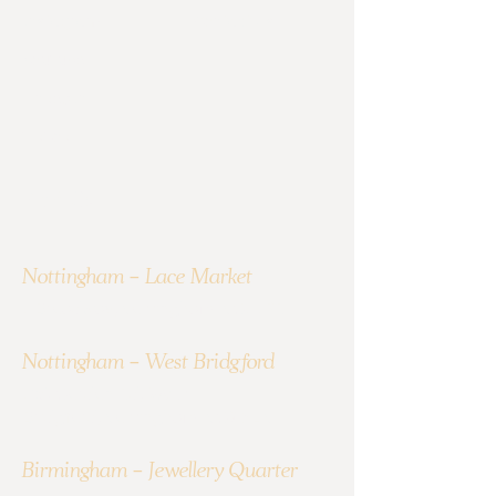
Instagram
Contact Us
YouTube
LinkedIn
TikTok
Find Us
Nottingham - Lace Market
1 Broadway,Nottingham NG1 1PR
Nottingham - West Bridgford
10A Gordon Rd, West
Bridgford,Nottingham NG2 5LN
Birmingham - Jewellery Quarter