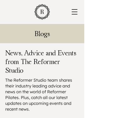
Blogs
News, Advice and Events
from The Reformer
Studio
The Reformer Studio team shares
their industry leading advice and
news on the world of Reformer
Pilates. Plus, catch all our latest
updates on upcoming events and
recent news.