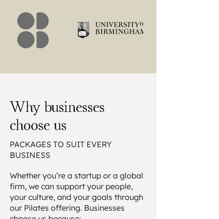
Why businesses
choose us
PACKAGES TO SUIT EVERY
BUSINESS
Whether you’re a startup or a global
firm, we can support your people,
your culture, and your goals through
our Pilates offering. Businesses
choose us because: