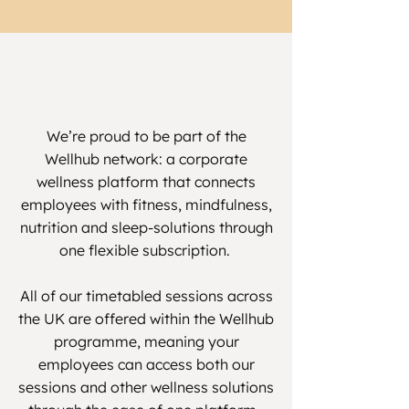
We’re proud to be part of the
Wellhub network: a corporate
wellness platform that connects
employees with fitness, mindfulness,
nutrition and sleep-solutions through
one flexible subscription.
All of our timetabled sessions across
the UK are offered within the Wellhub
programme, meaning your
employees can access both our
sessions and other wellness solutions