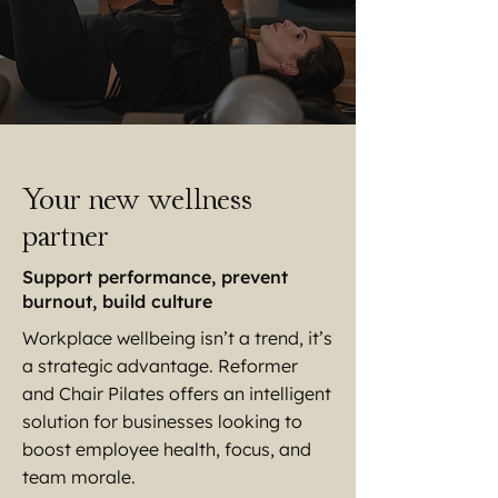
Your new wellness
partner
Support performance, prevent
burnout, build culture
Workplace wellbeing isn’t a trend, it’s
a strategic advantage. Reformer
and Chair Pilates offers an intelligent
solution for businesses looking to
boost employee health, focus, and
team morale.