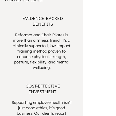
EVIDENCE-BACKED
BENEFITS
Reformer and Chair Pilates is
more than a fitness trend: it’s a
clinically supported, low-impact
training method proven to
enhance physical strength,
posture, flexibility, and mental
wellbeing.
COST-EFFECTIVE
INVESTMENT
Supporting employee health isn’t
just good ethics, it’s good
business. Our clients report