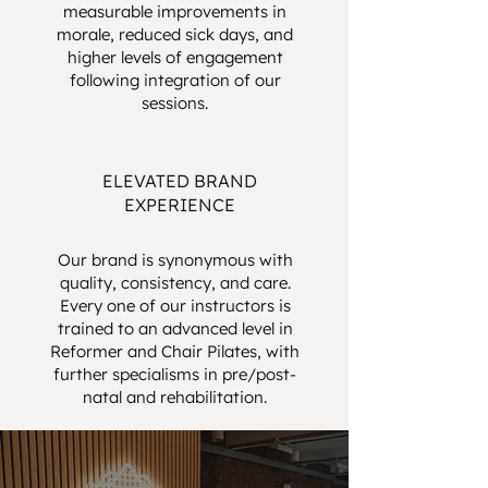
measurable improvements in
morale, reduced sick days, and
higher levels of engagement
following integration of our
sessions.
ELEVATED BRAND
EXPERIENCE
Our brand is synonymous with
quality, consistency, and care.
Every one of our instructors is
trained to an advanced level in
Reformer and Chair Pilates, with
further specialisms in pre/post-
natal and rehabilitation.