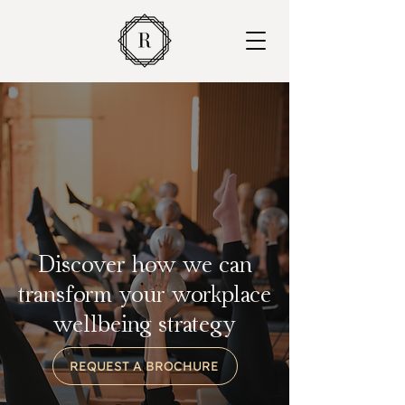
Discover how we can
transform your workplace
wellbeing strategy
REQUEST A BROCHURE