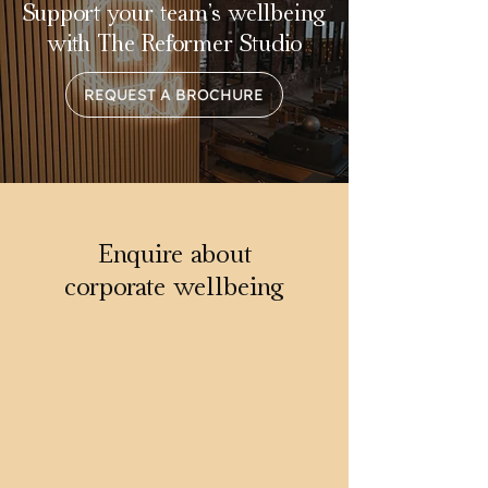
Support your team’s wellbeing
with The Reformer Studio
REQUEST A BROCHURE
Enquire about
corporate wellbeing