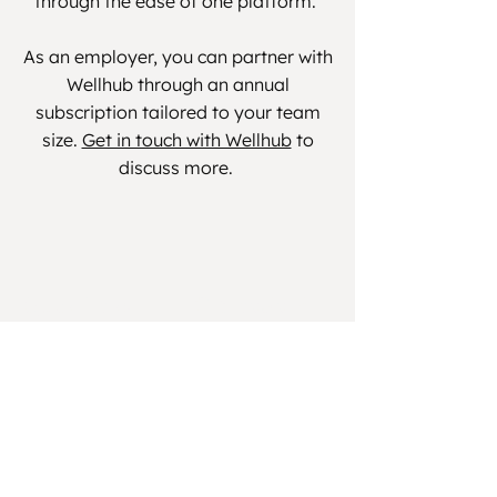
through the ease of one platform.
As an employer, you can partner with
Wellhub through an annual
subscription tailored to your team
size.
Get in touch with Wellhub
to
discuss more.
Quick Links
Get Involved
Book Manchester
School of Reform
Book Midlands
Anatomy
Workshop
Events
Pre & Postnatal
FAQs
CPD