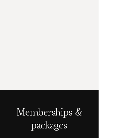
Memberships &
packages