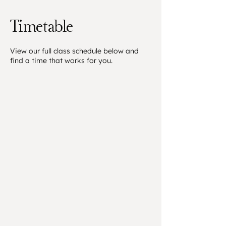
Timetable
​View our full class schedule below and
find a time that works for you.