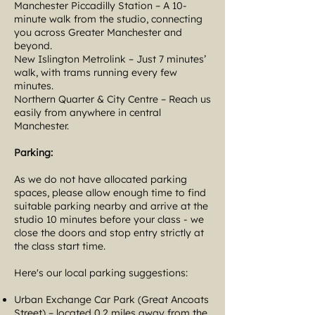
Manchester Piccadilly Station – A 10-
minute walk from the studio, connecting
you across Greater Manchester and
beyond.
New Islington Metrolink – Just 7 minutes’
walk, with trams running every few
minutes.
Northern Quarter & City Centre – Reach us
easily from anywhere in central
Manchester.
Parking:
As we do not have allocated parking
spaces, please allow enough time to find
suitable parking nearby and arrive at the
studio 10 minutes before your class - we
close the doors and stop entry strictly at
the class start time.
Here's our local parking suggestions:
Urban Exchange Car Park (Great Ancoats
Street) – located 0.2 miles away from the