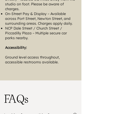
studio on foot. Please be aware of
charges.
On-Street Pay & Display – Available
across Port Street, Newton Street, and
surrounding areas. Charges apply daily.
NCP Dale Street / Church Street /
Piccadilly Plaza – Multiple secure car
parks nearby.
Accessibility:
Ground level access throughout,
accessible restrooms available.
FAQs