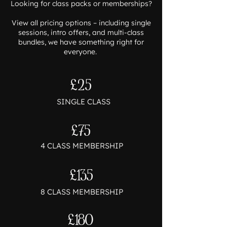
Looking for class packs or memberships?
View all pricing options – including single
sessions, intro offers, and multi-class
bundles, we have something right for
everyone.
£25
SINGLE CLASS
£75
4 CLASS MEMBERSHIP
£135
8 CLASS MEMBERSHIP
£180