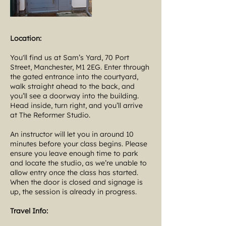
Location:
You'll find us at Sam’s Yard, 70 Port
Street, Manchester, M1 2EG. Enter through
the gated entrance into the courtyard,
walk straight ahead to the back, and
you’ll see a doorway into the building.
Head inside, turn right, and you’ll arrive
at The Reformer Studio.
An instructor will let you in around 10
minutes before your class begins. Please
ensure you leave enough time to park
and locate the studio, as we’re unable to
allow entry once the class has started.
When the door is closed and signage is
up, the session is already in progress.
Travel Info: