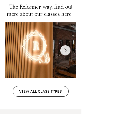
The Reformer way, find out
more about our classes here...
VIEW ALL CLASS TYPES