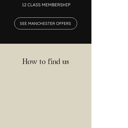
12 CLASS MEMBERSHIP
SEE MANCHESTER OFFERS
How to find us