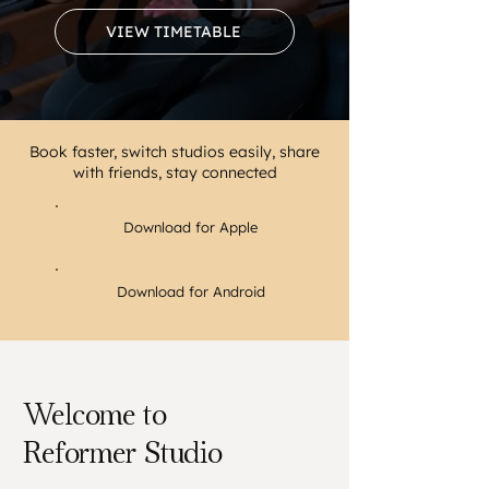
VIEW TIMETABLE
Book faster, switch studios easily, share
with friends, stay connected
Download for Apple
Download for Android
Welcome to
Reformer Studio