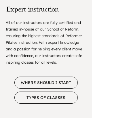
Expert instruction
All of our instructors are fully certified and
trained in-house at our School of Reform,
ensuring the highest standards of Reformer
Pilates instruction. With expert knowledge
and a passion for helping every client move
with confidence, our instructors create safe
inspiring classes for all levels.
WHERE SHOULD I START
TYPES OF CLASSES