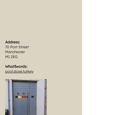
Address:
70 Port Street
Manchester
M1 2EG
What3words:
pool.dose.turkey