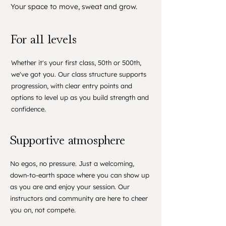
Your space to move, sweat and grow.
For all levels
Whether it's your first class, 50th or 500th,
we've got you. Our class structure supports
progression, with clear entry points and
options to level up as you build strength and
confidence.
Supportive atmosphere
No egos, no pressure. Just a welcoming,
down-to-earth space where you can show up
as you are and enjoy your session. Our
instructors and community are here to cheer
you on, not compete.