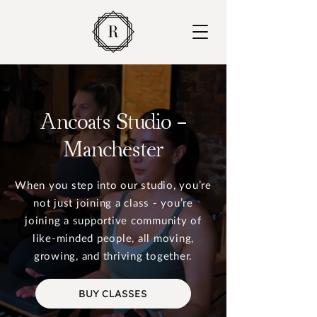
Ancoats Studio -
Manchester
When you step into our studio, you’re
not just joining a class - you’re
joining a supportive community of
like-minded people, all moving,
growing, and thriving together.
BUY CLASSES