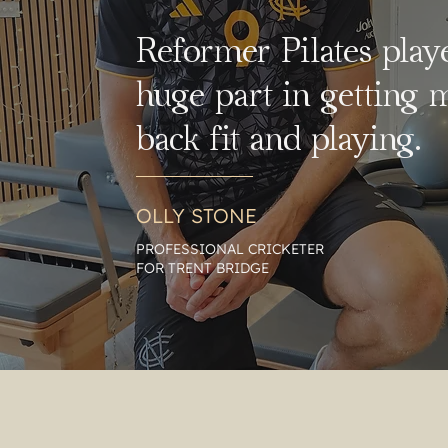
Reformer Pilates play
huge part in getting 
back fit and playing.
OLLY STONE
PROFESSIONAL CRICKETER
FOR TRENT BRIDGE