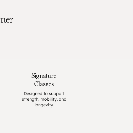
K
rmer
Signature
Classes
Designed to support
strength, mobility, and
longevity.