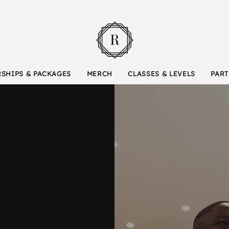
SHIPS & PACKAGES
MERCH
CLASSES & LEVELS
PART