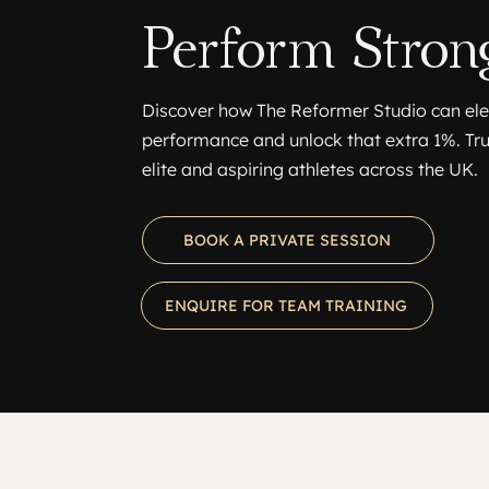
Perform Strong
Discover how The Reformer Studio can el
performance and unlock that extra 1%. Tr
elite and aspiring athletes across the UK.
BOOK A PRIVATE SESSION
ENQUIRE FOR TEAM TRAINING