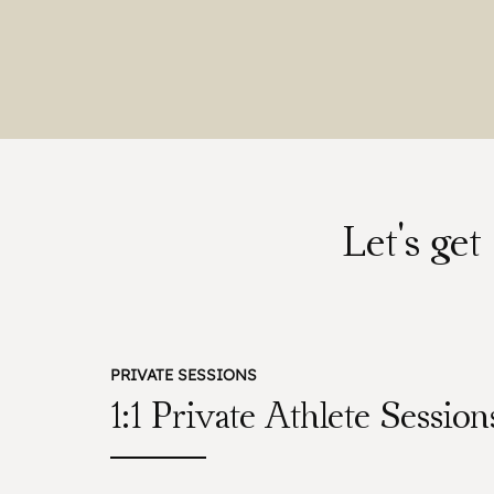
Let's ge
PRIVATE SESSIONS
1:1 Private Athlete Session