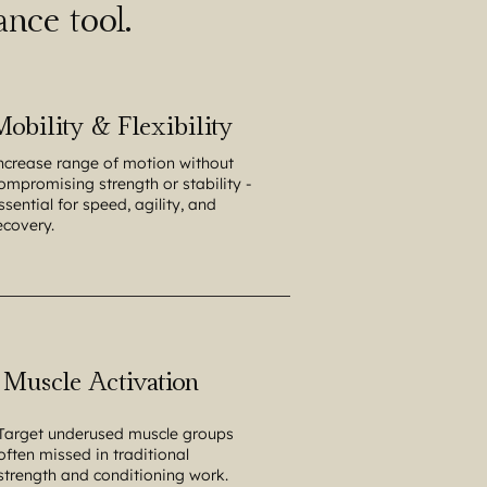
nce tool.
Mobility & Flexibility
ncrease range of motion without
ompromising strength or stability -
ssential for speed, agility, and
ecovery.
Muscle Activation
Target underused muscle groups
often missed in traditional
strength and conditioning work.