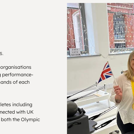
S.
 organisations
ng performance-
mands of each
letes including
nnected with UK
g both the Olympic