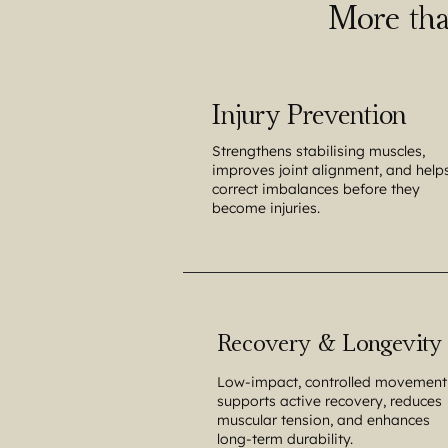
More tha
Injury Prevention
Strengthens stabilising muscles,
improves joint alignment, and help
correct imbalances before they
become injuries.
Recovery & Longevity
Low-impact, controlled movement
supports active recovery, reduces
muscular tension, and enhances
long-term durability.