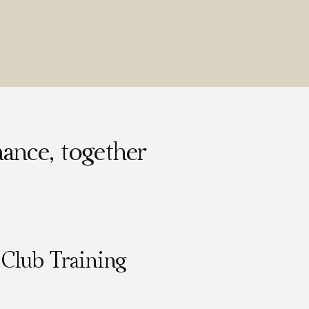
ance, together
Club Training