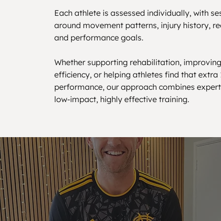
Each athlete is assessed individually, with s
around movement patterns, injury history, re
and performance goals.
Whether supporting rehabilitation, improvi
efficiency, or helping athletes find that extra
performance, our approach combines expert 
low-impact, highly effective training.