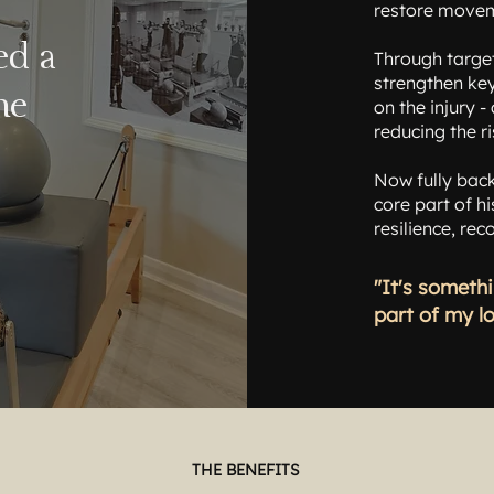
restore move
ed a
Through targe
strengthen key
me
on the injury 
reducing the ri
Now fully back
core part of hi
resilience, re
"It's somethi
part of my l
THE BENEFITS