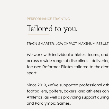
PERFORMANCE TRAINING
Tailored to you.
TRAIN SMARTER. LOW IMPACT. MAXIMUM RESULT
We work with individual athletes, teams, and
across a wide range of disciplines - deliveri
focused Reformer Pilates tailored to the de
sport.
Since 2019, we’ve supported professional ath
footballers, golfers, boxers, and athletes co
Athletics, as well as providing support durin
and Paralympic Games.