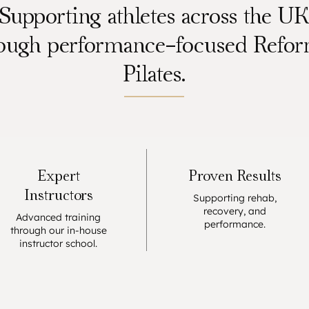
Supporting athletes across the U
ough performance-focused Refo
Pilates.
Expert
Proven Results
Instructors
Supporting rehab,
recovery, and
Advanced training
performance.
through our in-house
instructor school.