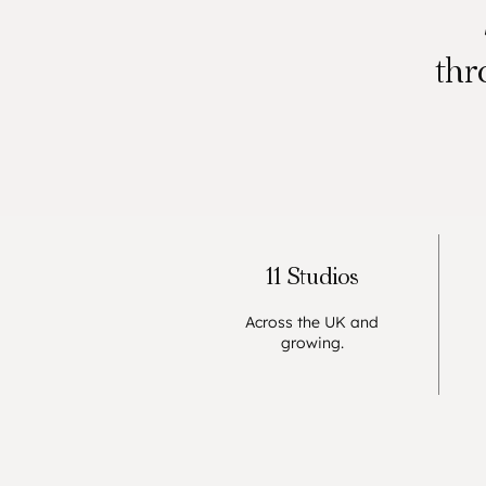
thr
11 Studios
Across the UK and
growing.