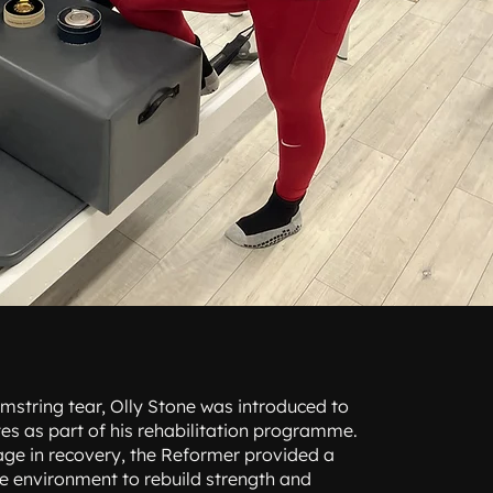
mstring tear, Olly Stone was introduced to
es as part of his rehabilitation programme.
stage in recovery, the Reformer provided a
fe environment to rebuild strength and