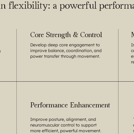
n flexibility: a powerful performa
Core Strength & Control
Develop deep core engagement to
I
improve balance, coordination, and
c
s
power transfer through movement.
e
r
Performance Enhancement
Improve posture, alignment, and
neuromuscular control to support
more efficient, powerful movement.