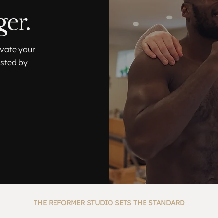
er.
evate your
usted by
THE REFORMER STUDIO SETS THE STANDARD