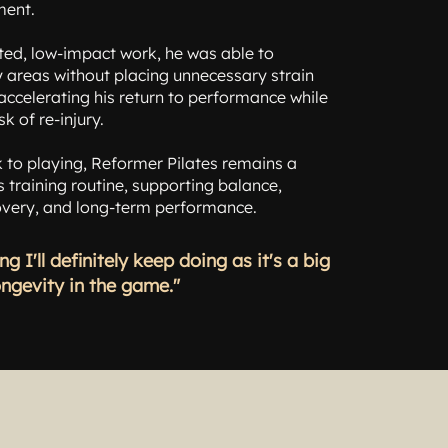
ment.
ted, low-impact work, he was able to
 areas without placing unnecessary strain
- accelerating his return to performance while
sk of re-injury.
 to playing, Reformer Pilates remains a
s training routine, supporting balance,
covery, and long-term performance.
ng I'll definitely keep doing as it's a big
ongevity in the game."