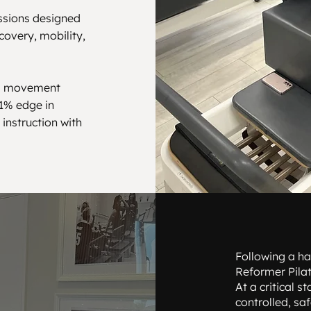
essions designed
covery, mobility,
ng movement
 1% edge in
instruction with
Following a ha
Reformer Pilat
At a critical 
controlled, sa