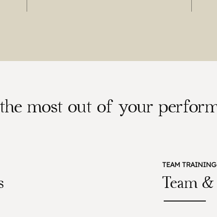
t the most out of your perform
TEAM TRAINING
s
Team & 