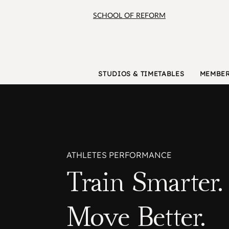
SCHOOL OF REFORM
STUDIOS & TIMETABLES
MEMBER
ATHLETES PERFORMANCE
Train Smarter.
Move Better.