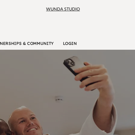
WUNDA STUDIO
NERSHIPS & COMMUNITY
LOGIN